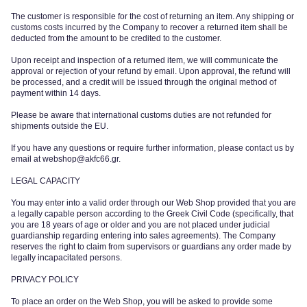
The customer is responsible for the cost of returning an item. Any shipping or
customs costs incurred by the Company to recover a returned item shall be
deducted from the amount to be credited to the customer.
Upon receipt and inspection of a returned item, we will communicate the
approval or rejection of your refund by email. Upon approval, the refund will
be processed, and a credit will be issued through the original method of
payment within 14 days.
Please be aware that international customs duties are not refunded for
shipments outside the EU.
If you have any questions or require further information, please contact us by
email at
webshop@akfc66.gr
.
LEGAL CAPACITY
You may enter into a valid order through our Web Shop provided that you are
a legally capable person according to the Greek Civil Code (specifically, that
you are 18 years of age or older and you are not placed under judicial
guardianship regarding entering into sales agreements). The Company
reserves the right to claim from supervisors or guardians any order made by
legally incapacitated persons.
PRIVACY POLICY
To place an order on the Web Shop, you will be asked to provide some