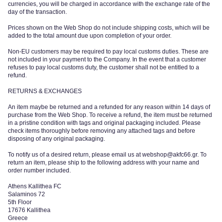
currencies, you will be charged in accordance with the exchange rate of the
day of the transaction.
Prices shown on the Web Shop do not include shipping costs, which will be
added to the total amount due upon completion of your order.
Non-EU customers may be required to pay local customs duties. These are
not included in your payment to the Company. In the event that a customer
refuses to pay local customs duty, the customer shall not be entitled to a
refund.
RETURNS & EXCHANGES
An item maybe be returned and a refunded for any reason within 14 days of
purchase from the Web Shop.
To receive a refund, the item must be returned
in a pristine condition with tags and original packaging included. Please
check items thoroughly before removing any attached tags and before
disposing of any original packaging.
To notify us of a desired return, please email us at webshop@akfc66.gr. To
return an item, please ship to the following address with your name and
order number included.
Athens Kallithea FC
Salaminos 72
5th Floor
17676 Kallithea
Greece