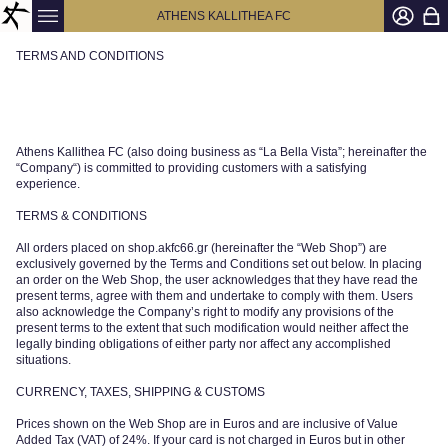
ATHENS KALLITHEA FC
TERMS AND CONDITIONS
Athens Kallithea FC (also doing business as “La Bella Vista”; hereinafter the
“Company“) is committed to providing customers with a satisfying
experience.
TERMS & CONDITIONS
All orders placed on shop.akfc66.gr (hereinafter the “Web Shop”) are
exclusively governed by the Terms and Conditions set out below. In placing
an order on the Web Shop, the user acknowledges that they have read the
present terms, agree with them and undertake to comply with them. Users
also acknowledge the Company’s right to modify any provisions of the
present terms to the extent that such modification would neither affect the
legally binding obligations of either party nor affect any accomplished
situations.
CURRENCY, TAXES, SHIPPING & CUSTOMS
Prices shown on the Web Shop are in Euros and are inclusive of Value
Added Tax (VAT) of 24%. If your card is not charged in Euros but in other